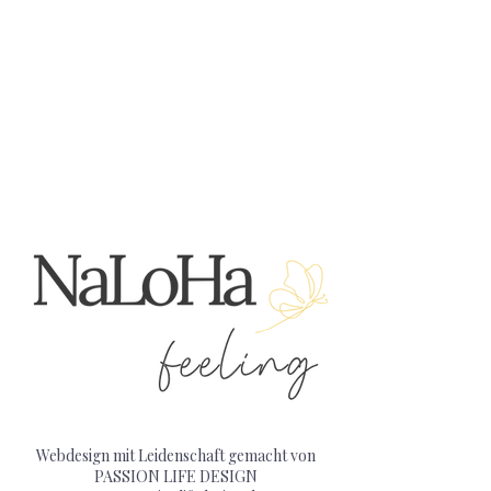
Webdesign mit Leidenschaft gemacht von
PASSION LIFE DESIGN