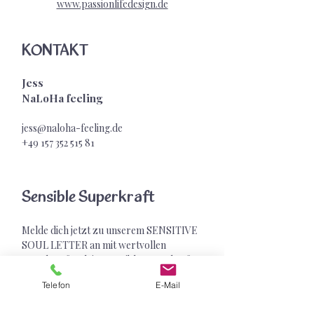
www.passionlifedesign.de
KONTAKT
Jess
NaLoHa feeling
jess@naloha-feeling.de
+49 157 352 515
81
Sensible Superkraft
Melde dich jetzt zu unserem SENSITIVE
SOUL LETTER an mit wertvollen
Impulsen für deine sensible Superkraft &
exklusiven Geschenken
Telefon
E-Mail
Vorname