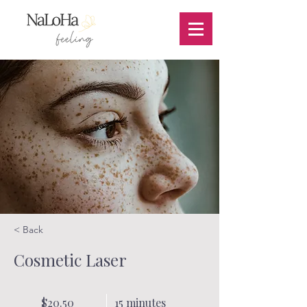
< Back
Cosmetic Laser
$20.50
15 minutes