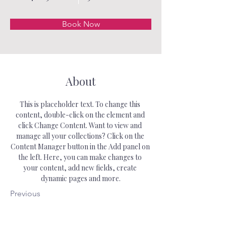
Book Now
About
This is placeholder text. To change this 
content, double-click on the element and 
click Change Content. Want to view and 
manage all your collections? Click on the 
Content Manager button in the Add panel on 
the left. Here, you can make changes to 
your content, add new fields, create 
dynamic pages and more.
Previous